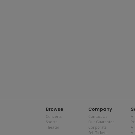
Browse
Company
S
Concerts
Contact Us
Af
Sports
Our Guarantee
P
Theater
Corporate
Al
Sell Tickets
Af