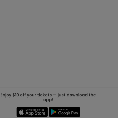
g Jets
Golden Knights
ll NFL
ll NBA
ll MLB
ll NHL
ll MLS
Enjoy $10 off your tickets — just download the
app!