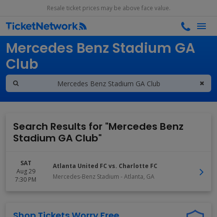
Resale ticket prices may be above face value.
Search results for
Mercedes Benz Stadium GA
Club
Search Results for "Mercedes Benz
Stadium GA Club"
SAT
Atlanta United FC vs. Charlotte FC
Aug 29
Mercedes-Benz Stadium
-
Atlanta
,
GA
7:30 PM
Shop Tickets Worry Free