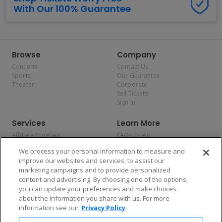
With Our 100% Guarantee
Browse
Company
Concerts
Contact Us
Sports
Our Guarantee
Theater
Corporate
Sell Tickets
Sign In
Services
Learn More
Affiliate Program
FAQs / Help
Promotions
Terms & Conditions
We process your personal information to measure and
Allianz
Privacy Policy
improve our websites and services, to assist our
Affirm
Consumer Privacy Rights
marketing campaigns and to provide personalized
Do Not Sell or Share My
content and advertising. By choosing one of the options,
Personal Information
you can update your preferences and make choices
Privacy Preferences
COVID-19 Response
about the information you share with us. For more
information see our
Privacy Policy
Enjoy $10 off your tickets — just download the app!