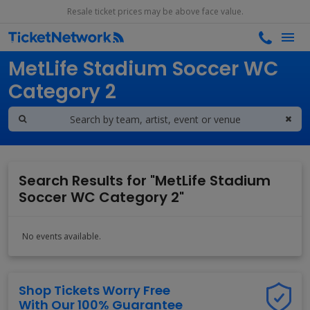
Resale ticket prices may be above face value.
Search results for
MetLife Stadium Soccer WC
Category 2
Search Results for "MetLife Stadium
Soccer WC Category 2"
No events available.
Shop Tickets Worry Free
With Our 100% Guarantee