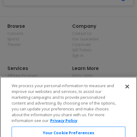
Browse
Company
Concerts
Contact Us
Sports
Our Guarantee
Theater
Corporate
Sell Tickets
Sign In
Services
Learn More
Affiliate Program
FAQs / Help
Promotions
Terms & Conditions
We process your personal information to measure and
Allianz
Privacy Policy
improve our websites and services, to assist our
Affirm
Consumer Privacy Rights
marketing campaigns and to provide personalized
Do Not Sell or Share My
content and advertising. By choosing one of the options,
Personal Information
you can update your preferences and make choices
Privacy Preferences
COVID-19 Response
about the information you share with us. For more
information see our
Privacy Policy
Enjoy $10 off your tickets — just download the app!
Your Cookie Preferences