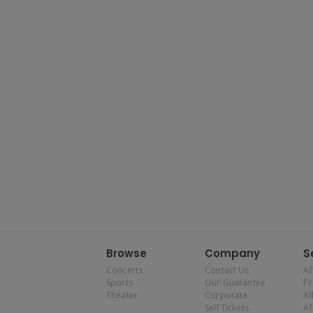
Browse
Company
S
Concerts
Contact Us
Af
Sports
Our Guarantee
P
Theater
Corporate
Al
Sell Tickets
Af