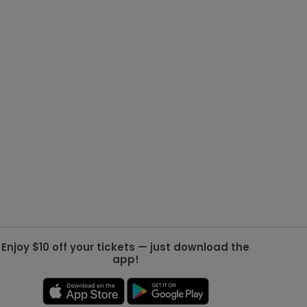
g Jets
Golden Knights
ll NFL
ll NBA
ll MLB
ll NHL
ll MLS
Enjoy $10 off your tickets — just download the
app!