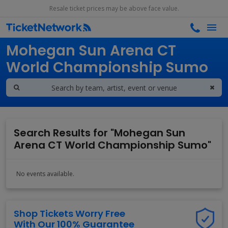
Resale ticket prices may be above face value.
Search results for
Mohegan Sun Arena CT
World Championship Sumo
Search Results for "Mohegan Sun
Arena CT World Championship Sumo"
No events available.
Shop Tickets Worry Free
With Our 100% Guarantee