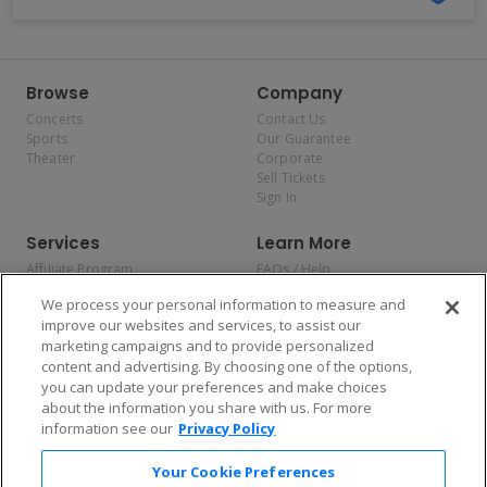
Browse
Company
Concerts
Contact Us
Sports
Our Guarantee
Theater
Corporate
Sell Tickets
Sign In
Services
Learn More
Affiliate Program
FAQs / Help
Promotions
Terms & Conditions
We process your personal information to measure and
Allianz
Privacy Policy
improve our websites and services, to assist our
Affirm
Consumer Privacy Rights
marketing campaigns and to provide personalized
Do Not Sell or Share My
content and advertising. By choosing one of the options,
Personal Information
you can update your preferences and make choices
Privacy Preferences
COVID-19 Response
about the information you share with us. For more
information see our
Privacy Policy
Enjoy $10 off your tickets — just download the app!
Your Cookie Preferences