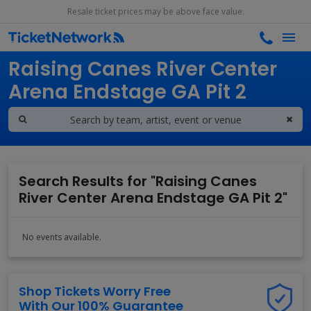
Resale ticket prices may be above face value.
Search results for
Raising Canes River Center
Arena Endstage GA Pit 2
Search Results for "Raising Canes
River Center Arena Endstage GA Pit 2"
No events available.
Shop Tickets Worry Free
With Our 100% Guarantee