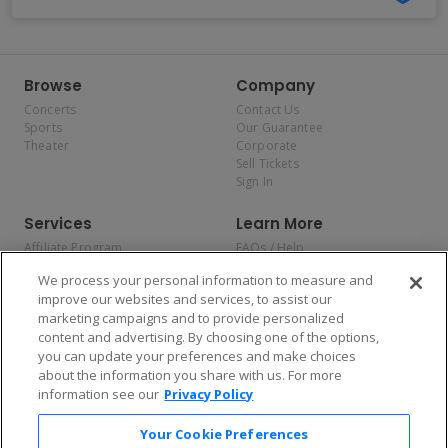
Browse
Company
Concerts
Contact Us
Sports
Our Guarantee
Theater
Corporate
Sell Tickets
Sign In
Services
Learn More
Affiliate Program
FAQs / Help
Promotions
Terms & Conditions
We process your personal information to measure and
Allianz
Privacy Policy
improve our websites and services, to assist our
Affirm
Consumer Privacy Rights
marketing campaigns and to provide personalized
Do Not Sell or Share My
content and advertising. By choosing one of the options,
Personal Information
you can update your preferences and make choices
Privacy Preferences
COVID-19 Response
about the information you share with us. For more
information see our
Privacy Policy
Enjoy $10 off your tickets — just download the app!
Your Cookie Preferences