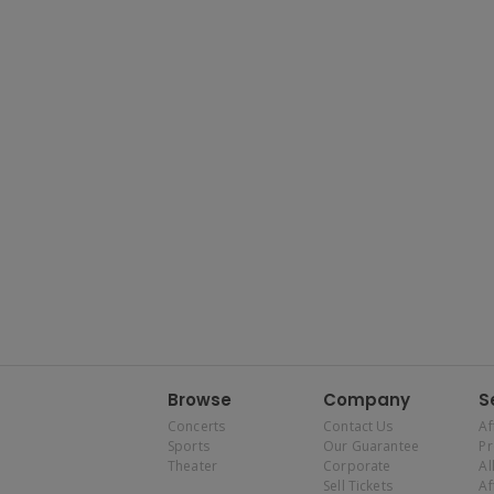
Browse
Company
S
Concerts
Contact Us
Af
Sports
Our Guarantee
P
Theater
Corporate
Al
Sell Tickets
Af