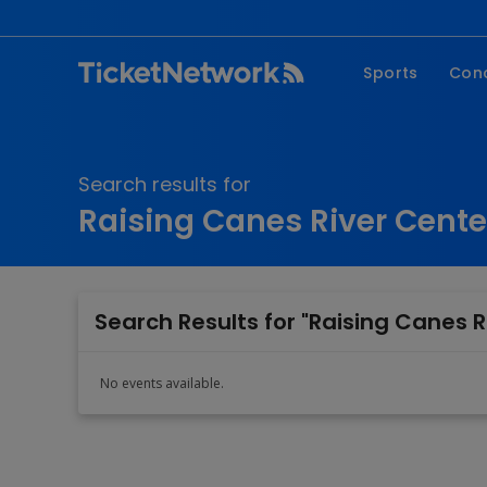
Sports
Con
NFL
Fe
NBA
Co
Search results for
MLB
P
Raising Canes River Cent
NHL
R
MLS
Hi
C
Search Results for "Raising Canes 
No events available.