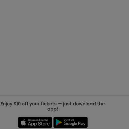
g Jets
Golden Knights
ll NFL
ll NBA
ll MLB
ll NHL
ll MLS
Enjoy $10 off your tickets — just download the
app!