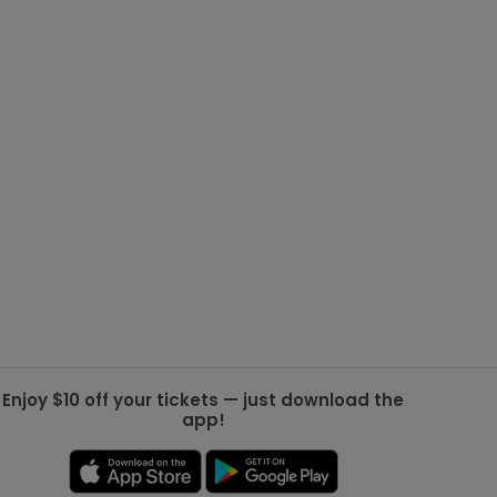
g Jets
Golden Knights
ll NFL
ll NBA
ll MLB
ll NHL
ll MLS
Enjoy $10 off your tickets — just download the
app!