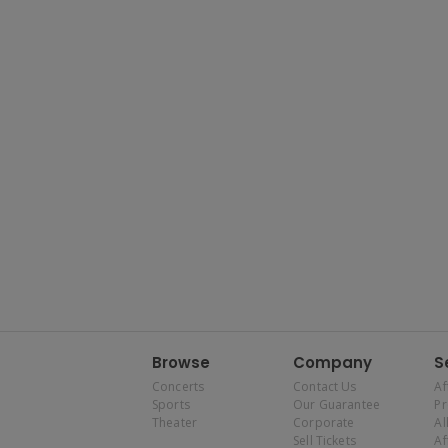
Browse
Company
S
Concerts
Contact Us
Af
Sports
Our Guarantee
P
Theater
Corporate
Al
Sell Tickets
Af