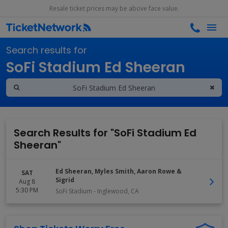
Resale ticket prices may be above face value.
Search results for
SoFi Stadium Ed Sheeran
Search Results for "SoFi Stadium Ed
Sheeran"
Ed Sheeran, Myles Smith, Aaron Rowe &
SAT
Sigrid
Aug 8
5:30 PM
SoFi Stadium
-
Inglewood
,
CA