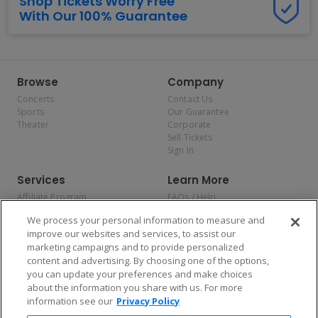
Shop Tickets Worry Free
With Our 100% Guarantee
Browse
Company
Concerts
Contact Us
Sports
Our Guarantee
Theater
Corporate
Sell Tickets
Sign In
Services
Learn More
Affiliate Program
FAQs / Help
Promotions
Terms & Conditions
We process your personal information to measure and
Allianz
Privacy Policy
improve our websites and services, to assist our
Affirm
Consumer Privacy Rights
marketing campaigns and to provide personalized
Do Not Sell or Share My
content and advertising. By choosing one of the options,
Personal Information
you can update your preferences and make choices
Privacy Preferences
COVID-19 Response
about the information you share with us. For more
information see our
Privacy Policy
Enjoy $10 off your tickets — just download the app!