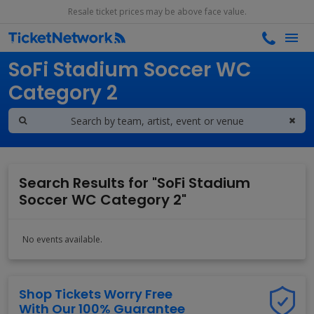
Resale ticket prices may be above face value.
Search results for
SoFi Stadium Soccer WC
Category 2
Search Results for "SoFi Stadium
Soccer WC Category 2"
No events available.
Shop Tickets Worry Free
With Our 100% Guarantee