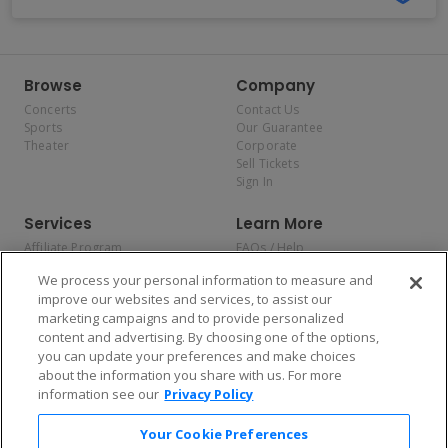
Browse
Company
Concerts
Contact Us
Sports
Our Guarantee
Theater
Corporate
Sell Tickets
Sign In
Services
Learn More
Affiliate Program
FAQs / Help
Promotions
Terms & Conditions
We process your personal information to measure and
Allianz
Privacy Policy
improve our websites and services, to assist our
Affirm
Consumer Privacy Rights
marketing campaigns and to provide personalized
Do Not Sell or Share My
content and advertising. By choosing one of the options,
Personal Information
you can update your preferences and make choices
Privacy Preferences
COVID-19 Response
about the information you share with us. For more
information see our
Privacy Policy
Enjoy $10 off your tickets — just download the app!
Your Cookie Preferences