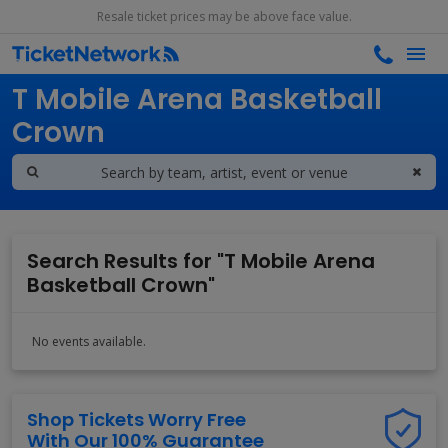
Resale ticket prices may be above face value.
Search results for
T Mobile Arena Basketball
Crown
Search Results for "T Mobile Arena
Basketball Crown"
No events available.
Shop Tickets Worry Free
With Our 100% Guarantee