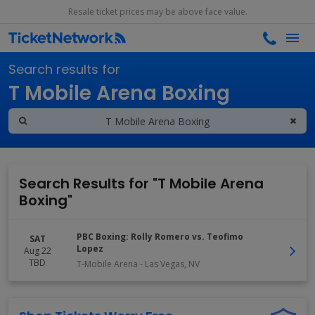
Resale ticket prices may be above face value.
Search results for
T Mobile Arena Boxing
Search Results for "T Mobile Arena
Boxing"
PBC Boxing: Rolly Romero vs. Teofimo
SAT
Lopez
Aug 22
TBD
T-Mobile Arena
-
Las Vegas
,
NV