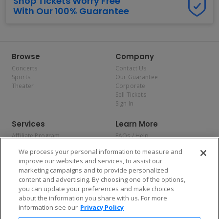
Shop Tickets Worry Free
With Our 100% Guarantee
Browse
Company
Concerts
Contact Us
Sports
Our Guarantee
Theater
Corporate
Sell Tickets
Sign In
Services
Learn More
Affiliate Program
FAQs / Help
Promotions
Terms & Conditions
We process your personal information to measure and
Allianz
Privacy Policy
improve our websites and services, to assist our
Affirm
Consumer Privacy Rights
marketing campaigns and to provide personalized
Do Not Sell or Share My
content and advertising. By choosing one of the options,
Personal Information
you can update your preferences and make choices
Privacy Preferences
COVID-19 Response
about the information you share with us. For more
information see our
Privacy Policy
Enjoy $10 off your tickets — just download the app!