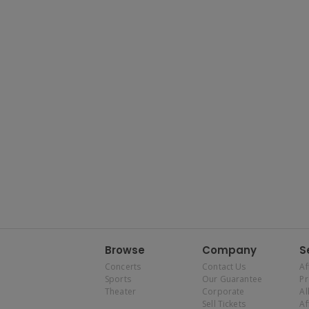
Browse
Company
S
Concerts
Contact Us
Af
Sports
Our Guarantee
P
Theater
Corporate
Al
Sell Tickets
Af