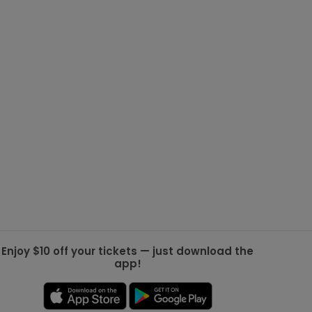
g Jets
Golden Knights
ll NFL
ll NBA
ll MLB
ll NHL
ll MLS
Enjoy $10 off your tickets — just download the
app!