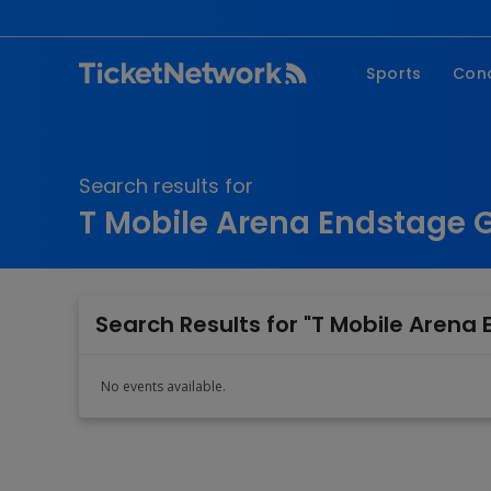
Sports
Con
NFL
Fe
NBA
Co
Search results for
MLB
P
T Mobile Arena Endstage 
NHL
R
MLS
Hi
C
Search Results for "T Mobile Arena
No events available.