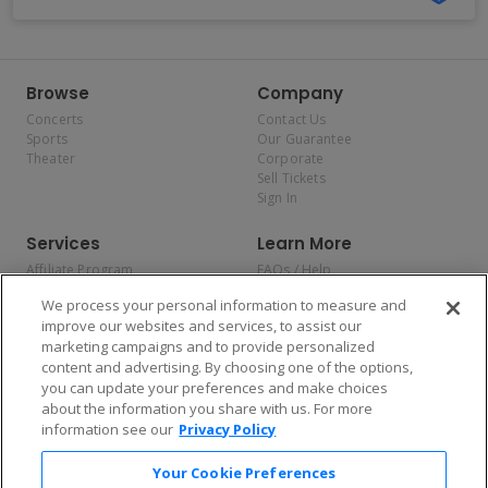
Browse
Company
Concerts
Contact Us
Sports
Our Guarantee
Theater
Corporate
Sell Tickets
Sign In
Services
Learn More
Affiliate Program
FAQs / Help
Promotions
Terms & Conditions
We process your personal information to measure and
Allianz
Privacy Policy
improve our websites and services, to assist our
Affirm
Consumer Privacy Rights
marketing campaigns and to provide personalized
Do Not Sell or Share My
content and advertising. By choosing one of the options,
Personal Information
you can update your preferences and make choices
Privacy Preferences
COVID-19 Response
about the information you share with us. For more
information see our
Privacy Policy
Enjoy $10 off your tickets — just download the app!
Your Cookie Preferences