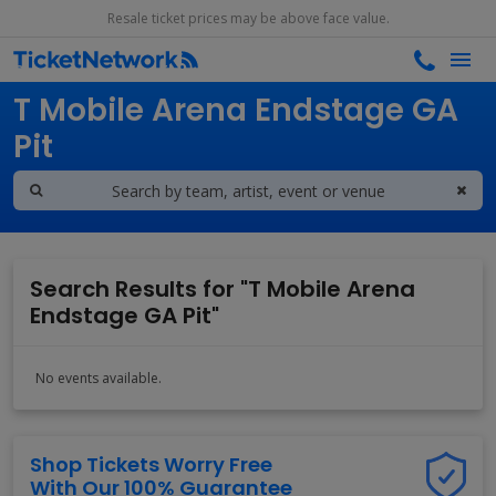
Resale ticket prices may be above face value.
Search results for
T Mobile Arena Endstage GA
Pit
Search Results for "T Mobile Arena
Endstage GA Pit"
No events available.
Shop Tickets Worry Free
With Our 100% Guarantee