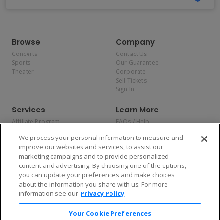
Browse
Company
Concerts
Contact Us
Sports
Our Guarantee
Theater
Corporate
Sell Tickets
Sign In
Services
Learn More
Affiliate Program
FAQs / Help
Promotions
Terms & Conditions
We process your personal information to measure and
Allianz
Privacy Policy
improve our websites and services, to assist our
Affirm
Consumer Privacy Rights
marketing campaigns and to provide personalized
Do Not Sell or Share My
content and advertising. By choosing one of the options,
Personal Information
you can update your preferences and make choices
Privacy Preferences
COVID-19 Response
about the information you share with us. For more
information see our
Privacy Policy
Enjoy $10 off your tickets — just download the app!
Your Cookie Preferences