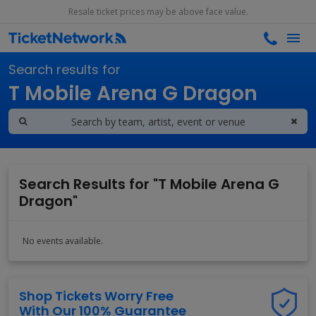
Resale ticket prices may be above face value.
Search results for
T Mobile Arena G Dragon
Search Results for "T Mobile Arena G
Dragon"
No events available.
Shop Tickets Worry Free
With Our 100% Guarantee