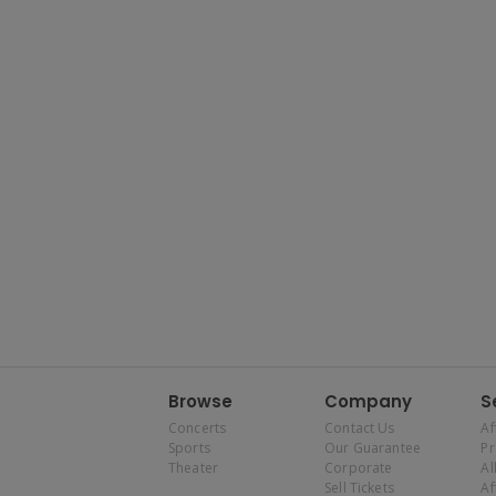
Browse
Company
S
Concerts
Contact Us
Af
Sports
Our Guarantee
P
Theater
Corporate
Al
Sell Tickets
Af