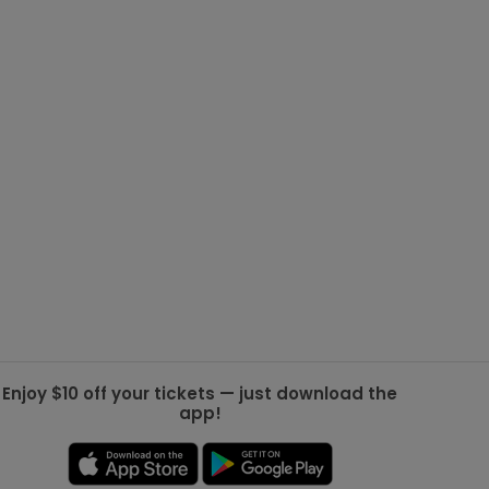
g Jets
Golden Knights
ll NFL
ll NBA
ll MLB
ll NHL
ll MLS
Enjoy $10 off your tickets — just download the
app!