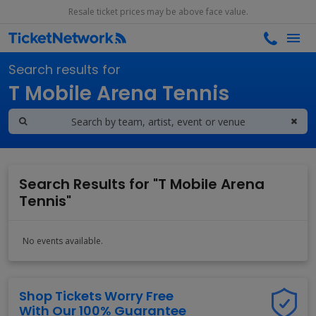
Resale ticket prices may be above face value.
Search results for
T Mobile Arena Tennis
Search Results for "T Mobile Arena
Tennis"
No events available.
Shop Tickets Worry Free
With Our 100% Guarantee