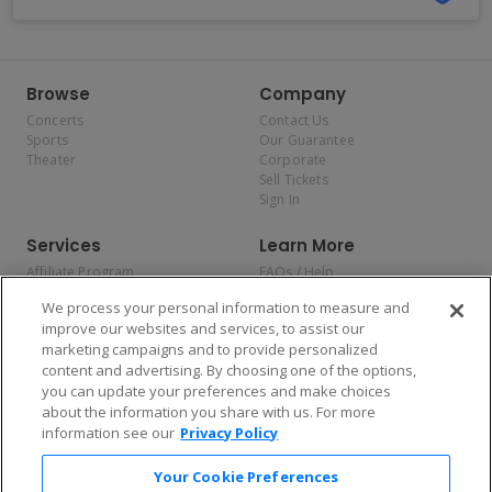
Browse
Company
Concerts
Contact Us
Sports
Our Guarantee
Theater
Corporate
Sell Tickets
Sign In
Services
Learn More
Affiliate Program
FAQs / Help
Promotions
Terms & Conditions
We process your personal information to measure and
Allianz
Privacy Policy
improve our websites and services, to assist our
Affirm
Consumer Privacy Rights
marketing campaigns and to provide personalized
Do Not Sell or Share My
content and advertising. By choosing one of the options,
Personal Information
you can update your preferences and make choices
Privacy Preferences
COVID-19 Response
about the information you share with us. For more
information see our
Privacy Policy
Enjoy $10 off your tickets — just download the app!
Your Cookie Preferences