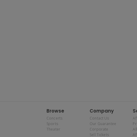
Browse
Company
S
Concerts
Contact Us
Af
Sports
Our Guarantee
P
Theater
Corporate
Al
Sell Tickets
Af