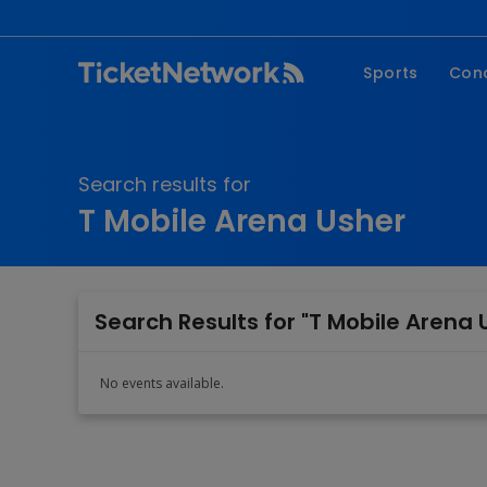
Sports
Con
NFL
Fe
NBA
Co
Search results for
MLB
P
T Mobile Arena Usher
NHL
R
MLS
Hi
C
Search Results for "T Mobile Arena 
No events available.