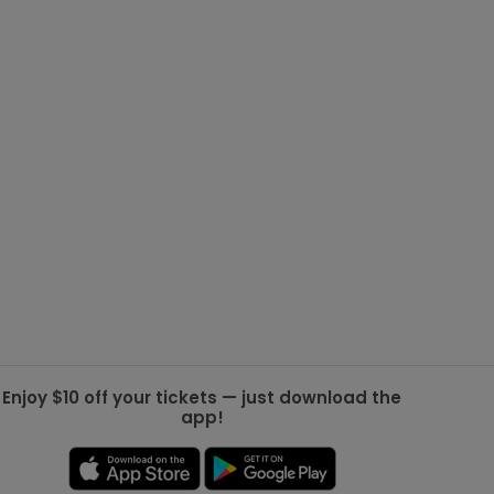
g Jets
Golden Knights
ll NFL
ll NBA
ll MLB
ll NHL
ll MLS
Enjoy $10 off your tickets — just download the
app!