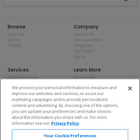
Browse
Company
Concerts
Contact Us
Sports
Our Guarantee
Theater
Corporate
Sell Tickets
Sign In
Services
Learn More
Affiliate Program
FAQs / Help
Promotions
Terms & Conditions
We process your personal information to measure and
Allianz
Privacy Policy
improve our websites and services, to assist our
Affirm
Consumer Privacy Rights
marketing campaigns and to provide personalized
Do Not Sell or Share My
content and advertising. By choosing one of the options,
Personal Information
you can update your preferences and make choices
Privacy Preferences
COVID-19 Response
about the information you share with us. For more
information see our
Privacy Policy
Enjoy $10 off your tickets — just download the app!
Your Cookie Preferences