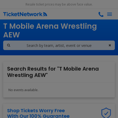
Resale ticket prices may be above face value.
Search results for
T Mobile Arena Wrestling
AEW
Search Results for "T Mobile Arena
Wrestling AEW"
No events available.
Shop Tickets Worry Free
With Our 100% Guarantee