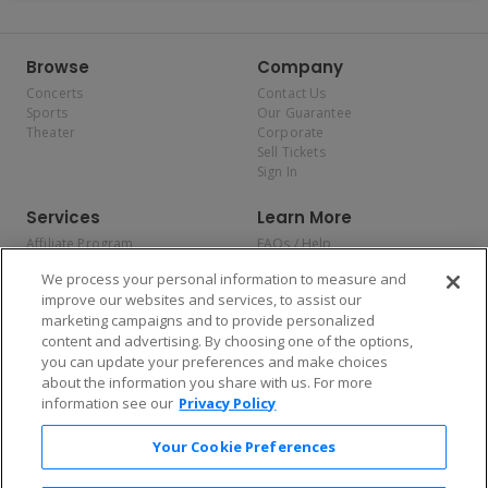
Browse
Company
Concerts
Contact Us
Sports
Our Guarantee
Theater
Corporate
Sell Tickets
Sign In
Services
Learn More
Affiliate Program
FAQs / Help
Promotions
Terms & Conditions
We process your personal information to measure and
Allianz
Privacy Policy
improve our websites and services, to assist our
Affirm
Consumer Privacy Rights
marketing campaigns and to provide personalized
Do Not Sell or Share My
content and advertising. By choosing one of the options,
Personal Information
you can update your preferences and make choices
Privacy Preferences
COVID-19 Response
about the information you share with us. For more
information see our
Privacy Policy
Enjoy $10 off your tickets — just download the app!
Your Cookie Preferences