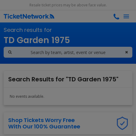
Resale ticket prices may be above face value.
Search results for
TD Garden 1975
Search Results for "TD Garden 1975"
No events available.
Shop Tickets Worry Free
With Our 100% Guarantee