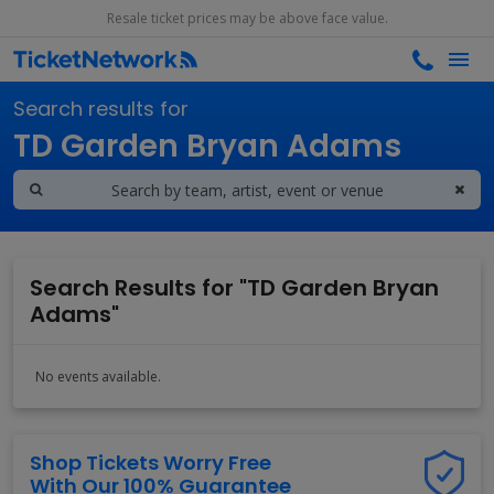
Resale ticket prices may be above face value.
Search results for
TD Garden Bryan Adams
Search Results for "TD Garden Bryan
Adams"
No events available.
Shop Tickets Worry Free
With Our 100% Guarantee