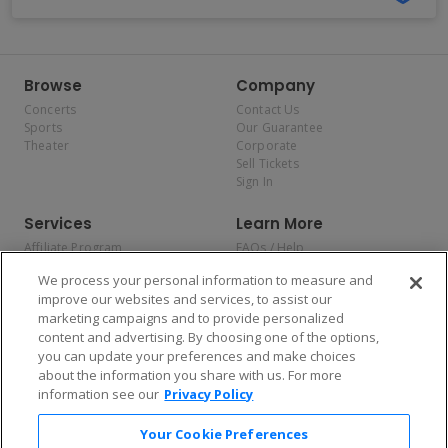
Browse
Company
Concerts
Contact Us
Sports
Our Guarantee
Theater
Corporate
Sell Tickets
Sign In
Services
Learn More
Affiliate Program
FAQs / Help
Promotions
Terms & Conditions
We process your personal information to measure and
Allianz
Privacy Policy
improve our websites and services, to assist our
Affirm
Consumer Privacy Rights
marketing campaigns and to provide personalized
Do Not Sell or Share My
content and advertising. By choosing one of the options,
Personal Information
you can update your preferences and make choices
Privacy Preferences
COVID-19 Response
about the information you share with us. For more
information see our
Privacy Policy
Enjoy $10 off your tickets — just download the app!
Your Cookie Preferences