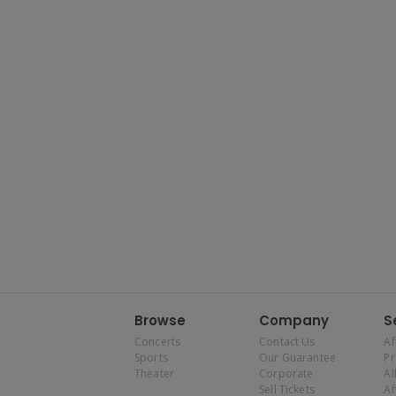
Browse
Company
S
Concerts
Contact Us
Af
Sports
Our Guarantee
P
Theater
Corporate
Al
Sell Tickets
Af