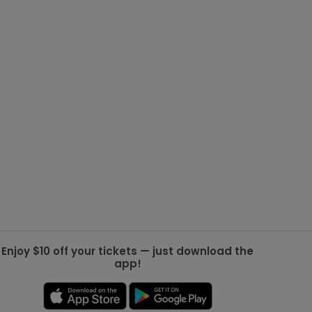
g Jets
Golden Knights
ll NFL
ll NBA
ll MLB
ll NHL
ll MLS
Enjoy $10 off your tickets — just download the
app!