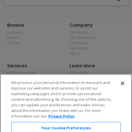
Browse
Company
Concerts
Contact Us
Sports
Our Guarantee
Theater
Corporate
Sell Tickets
Sign In
Services
Learn More
Affiliate Program
FAQs / Help
Promotions
Terms & Conditions
We process your personal information to measure and
Allianz
Privacy Policy
improve our websites and services, to assist our
Affirm
Consumer Privacy Rights
marketing campaigns and to provide personalized
Do Not Sell or Share My
content and advertising. By choosing one of the options,
Personal Information
you can update your preferences and make choices
Privacy Preferences
COVID-19 Response
about the information you share with us. For more
information see our
Privacy Policy
Enjoy $10 off your tickets — just download the app!
Your Cookie Preferences