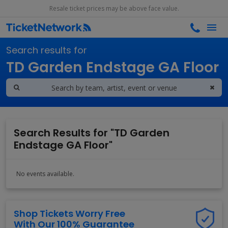
Resale ticket prices may be above face value.
Search results for
TD Garden Endstage GA Floor
Search Results for "TD Garden
Endstage GA Floor"
No events available.
Shop Tickets Worry Free
With Our 100% Guarantee