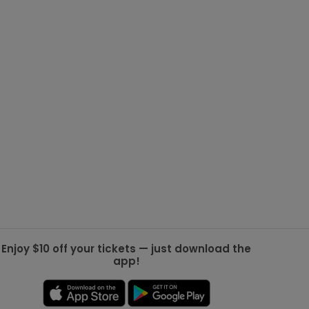
g Jets
Golden Knights
ll NFL
ll NBA
ll MLB
ll NHL
ll MLS
Enjoy $10 off your tickets — just download the
app!