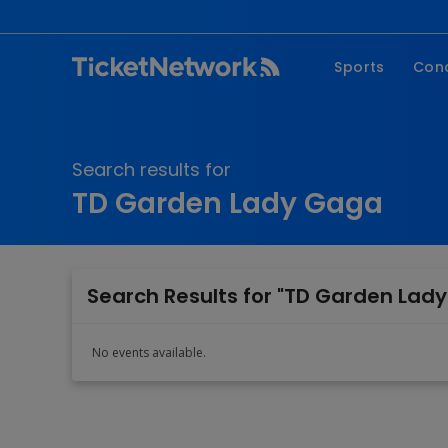
Sports
Con
NFL
Fe
NBA
Co
Search results for
MLB
P
TD Garden Lady Gaga
NHL
R
MLS
Hi
C
Search Results for "TD Garden Lad
No events available.