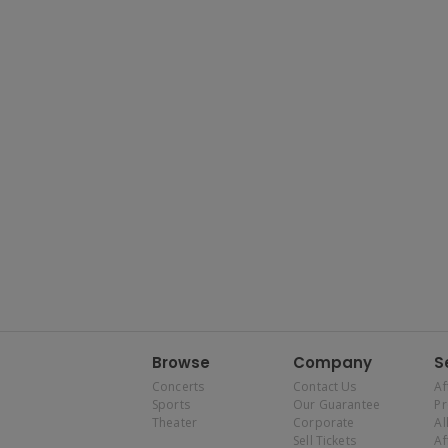
Browse
Company
S
Concerts
Contact Us
Af
Sports
Our Guarantee
P
Theater
Corporate
Al
Sell Tickets
Af