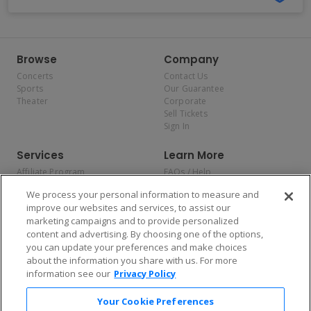
Browse
Company
Concerts
Contact Us
Sports
Our Guarantee
Theater
Corporate
Sell Tickets
Sign In
Services
Learn More
Affiliate Program
FAQs / Help
Promotions
Terms & Conditions
We process your personal information to measure and
Allianz
Privacy Policy
improve our websites and services, to assist our
Affirm
Consumer Privacy Rights
marketing campaigns and to provide personalized
Do Not Sell or Share My
content and advertising. By choosing one of the options,
Personal Information
you can update your preferences and make choices
Privacy Preferences
COVID-19 Response
about the information you share with us. For more
information see our
Privacy Policy
Enjoy $10 off your tickets — just download the app!
Your Cookie Preferences