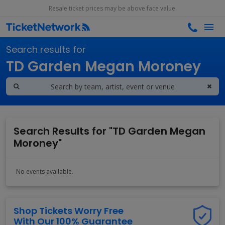
Resale ticket prices may be above face value.
Search results for
TD Garden Megan Moroney
Search Results for "TD Garden Megan
Moroney"
No events available.
Shop Tickets Worry Free
With Our 100% Guarantee