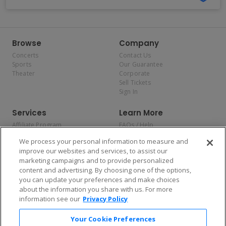
Browse
Company
Concerts
Contact Us
Sports
Our Guarantee
Theater
Corporate
Sell Tickets
Sign In
Services
Learn More
Affiliate Program
FAQs / Help
Promotions
Terms & Conditions
We process your personal information to measure and
Allianz
Privacy Policy
improve our websites and services, to assist our
Affirm
Consumer Privacy Rights
marketing campaigns and to provide personalized
Do Not Sell or Share My
content and advertising. By choosing one of the options,
Personal Information
you can update your preferences and make choices
Privacy Preferences
COVID-19 Response
about the information you share with us. For more
information see our
Privacy Policy
Enjoy $10 off your tickets — just download the app!
Your Cookie Preferences