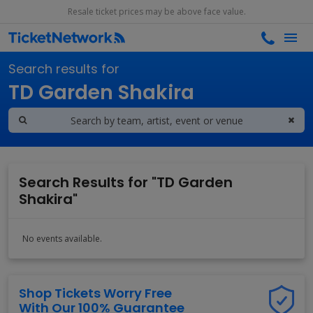
Resale ticket prices may be above face value.
Search results for
TD Garden Shakira
Search Results for "TD Garden
Shakira"
No events available.
Shop Tickets Worry Free
With Our 100% Guarantee