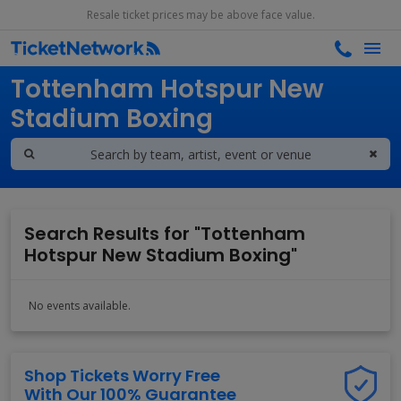
Resale ticket prices may be above face value.
Search results for
Tottenham Hotspur New
Stadium Boxing
Search Results for "Tottenham
Hotspur New Stadium Boxing"
No events available.
Shop Tickets Worry Free
With Our 100% Guarantee