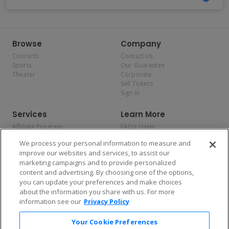
Browse
Company
Concerts
Contact Us
Sports
Our Guarantee
Theater
Corporate
Sell Tickets
Sign In
Services
Learn More
Affiliate Program
FAQs / Help
Promotions
Terms & Conditions
We process your personal information to measure and
Allianz
Privacy Policy
improve our websites and services, to assist our
Affirm
Consumer Privacy Rights
marketing campaigns and to provide personalized
Do Not Sell or Share My
content and advertising. By choosing one of the options,
Personal Information
you can update your preferences and make choices
Privacy Preferences
COVID-19 Response
about the information you share with us. For more
information see our
Privacy Policy
Enjoy $10 off your tickets — just download the app!
Your Cookie Preferences