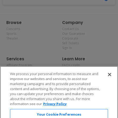
Browse
Company
Concerts
Contact Us
Sports
Our Guarantee
Theater
Corporate
Sell Tickets
Sign In
Services
Learn More
Affiliate Program
FAQs / Help
Promotions
Terms & Conditions
We process your personal information to measure and
Allianz
Privacy Policy
improve our websites and services, to assist our
Affirm
Consumer Privacy Rights
marketing campaigns and to provide personalized
Do Not Sell or Share My
content and advertising. By choosing one of the options,
Personal Information
you can update your preferences and make choices
Privacy Preferences
COVID-19 Response
about the information you share with us. For more
information see our
Privacy Policy
Enjoy $10 off your tickets — just download the app!
Your Cookie Preferences