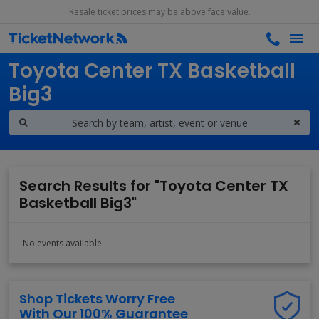
Resale ticket prices may be above face value.
Search results for
Toyota Center TX Basketball
Big3
Search Results for "Toyota Center TX
Basketball Big3"
No events available.
Shop Tickets Worry Free
With Our 100% Guarantee