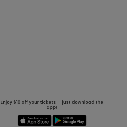
g Jets
Golden Knights
ll NFL
ll NBA
ll MLB
ll NHL
ll MLS
Enjoy $10 off your tickets — just download the
app!