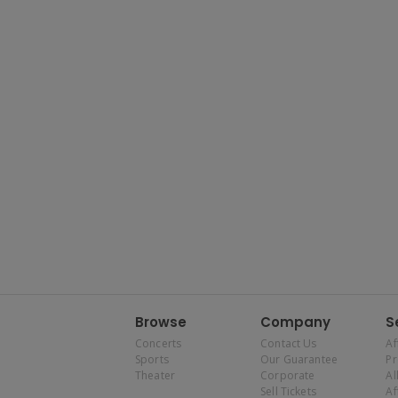
Browse
Company
S
Concerts
Contact Us
Af
Sports
Our Guarantee
P
Theater
Corporate
Al
Sell Tickets
Af