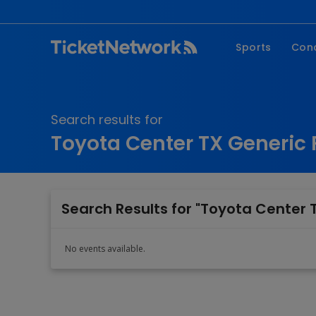
Sports
Con
NFL
Fe
NBA
Co
Search results for
MLB
P
Toyota Center TX Generic 
NHL
R
MLS
Hi
C
Search Results for "Toyota Center T
No events available.