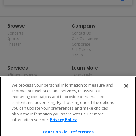
Browse
Company
Concerts
Contact Us
Sports
Our Guarantee
Theater
Corporate
Sell Tickets
Sign In
Services
Learn More
Affiliate Program
FAQs / Help
Promotions
Terms & Conditions
We process your personal information to measure and
Allianz
Privacy Policy
improve our websites and services, to assist our
Affirm
Consumer Privacy Rights
marketing campaigns and to provide personalized
Do Not Sell or Share My
content and advertising. By choosing one of the options,
Personal Information
you can update your preferences and make choices
Privacy Preferences
COVID-19 Response
about the information you share with us. For more
information see our
Privacy Policy
Enjoy $10 off your tickets — just download the app!
Your Cookie Preferences