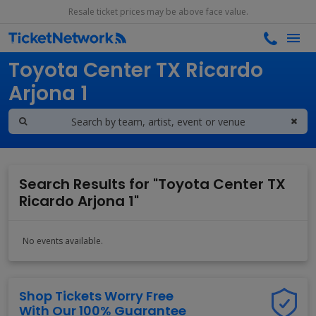
Resale ticket prices may be above face value.
Search results for
Toyota Center TX Ricardo
Arjona 1
Search Results for "Toyota Center TX
Ricardo Arjona 1"
No events available.
Shop Tickets Worry Free
With Our 100% Guarantee