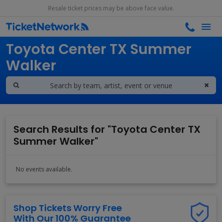
Resale ticket prices may be above face value.
Search results for
Toyota Center TX Summer
Walker
Search Results for "Toyota Center TX
Summer Walker"
No events available.
Shop Tickets Worry Free
With Our 100% Guarantee