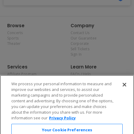
Browse
Company
Concerts
Contact Us
Sports
Our Guarantee
Theater
Corporate
Sell Tickets
Sign In
Services
Learn More
Affiliate Program
FAQs / Help
Promotions
Terms & Conditions
We process your personal information to measure and
Allianz
Privacy Policy
improve our websites and services, to assist our
Affirm
Consumer Privacy Rights
marketing campaigns and to provide personalized
Do Not Sell or Share My
content and advertising. By choosing one of the options,
Personal Information
you can update your preferences and make choices
Privacy Preferences
COVID-19 Response
about the information you share with us. For more
information see our
Privacy Policy
Enjoy $10 off your tickets — just download the app!
Your Cookie Preferences