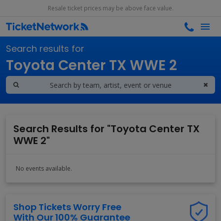
Resale ticket prices may be above face value.
Search results for
Toyota Center TX WWE 2
Search Results for "Toyota Center TX
WWE 2"
No events available.
Shop Tickets Worry Free
With Our 100% Guarantee