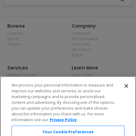
Browse
Company
Concerts
Contact Us
Sports
Our Guarantee
Theater
Corporate
Sell Tickets
Sign In
Services
Learn More
Affiliate Program
FAQs / Help
Promotions
Terms & Conditions
We process your personal information to measure and
Allianz
Privacy Policy
improve our websites and services, to assist our
Affirm
Consumer Privacy Rights
marketing campaigns and to provide personalized
Do Not Sell or Share My
content and advertising. By choosing one of the options,
Personal Information
you can update your preferences and make choices
Privacy Preferences
COVID-19 Response
about the information you share with us. For more
information see our
Privacy Policy
Enjoy $10 off your tickets — just download the app!
Your Cookie Preferences