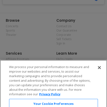
Browse
Company
Concerts
Contact Us
Sports
Our Guarantee
Theater
Corporate
Sell Tickets
Sign In
Services
Learn More
Affiliate Program
FAQs / Help
Promotions
Terms & Conditions
We process your personal information to measure and
Allianz
Privacy Policy
improve our websites and services, to assist our
Affirm
Consumer Privacy Rights
marketing campaigns and to provide personalized
Do Not Sell or Share My
content and advertising. By choosing one of the options,
Personal Information
you can update your preferences and make choices
Privacy Preferences
COVID-19 Response
about the information you share with us. For more
information see our
Privacy Policy
Enjoy $10 off your tickets — just download the app!
Your Cookie Preferences