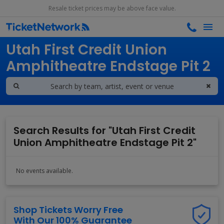
Resale ticket prices may be above face value.
Search results for
Utah First Credit Union
Amphitheatre Endstage Pit 2
Search Results for "Utah First Credit
Union Amphitheatre Endstage Pit 2"
No events available.
Shop Tickets Worry Free
With Our 100% Guarantee