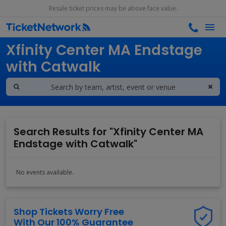
Resale ticket prices may be above face value.
Search results for
Xfinity Center MA Endstage
with Catwalk
Search Results for "Xfinity Center MA
Endstage with Catwalk"
No events available.
Shop Tickets Worry Free
With Our 100% Guarantee