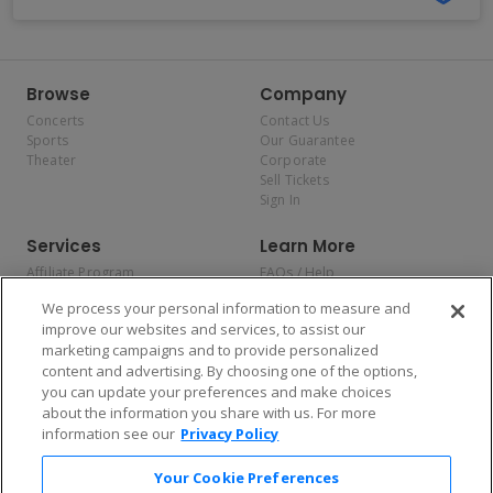
Browse
Company
Concerts
Contact Us
Sports
Our Guarantee
Theater
Corporate
Sell Tickets
Sign In
Services
Learn More
Affiliate Program
FAQs / Help
Promotions
Terms & Conditions
We process your personal information to measure and
Allianz
Privacy Policy
improve our websites and services, to assist our
Affirm
Consumer Privacy Rights
marketing campaigns and to provide personalized
Do Not Sell or Share My
content and advertising. By choosing one of the options,
Personal Information
you can update your preferences and make choices
Privacy Preferences
COVID-19 Response
about the information you share with us. For more
information see our
Privacy Policy
Enjoy $10 off your tickets — just download the app!
Your Cookie Preferences