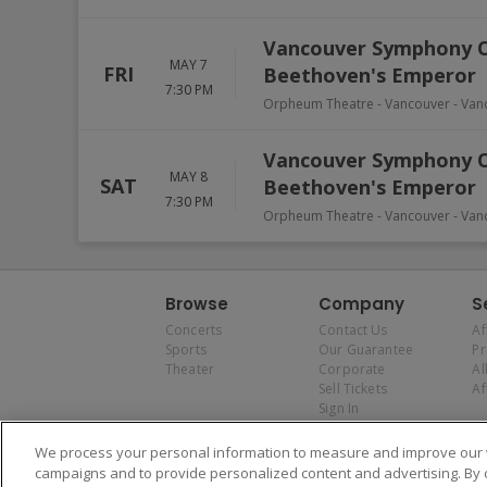
Vancouver Symphony Orc
MAY 7
FRI
Beethoven's Emperor
7:30 PM
Orpheum Theatre - Vancouver
-
Van
Vancouver Symphony Orc
MAY 8
SAT
Beethoven's Emperor
7:30 PM
Orpheum Theatre - Vancouver
-
Van
Browse
Company
S
Concerts
Contact Us
Af
Sports
Our Guarantee
P
Theater
Corporate
Al
Sell Tickets
Af
Sign In
We process your personal information to measure and improve our w
campaigns and to provide personalized content and advertising. By 