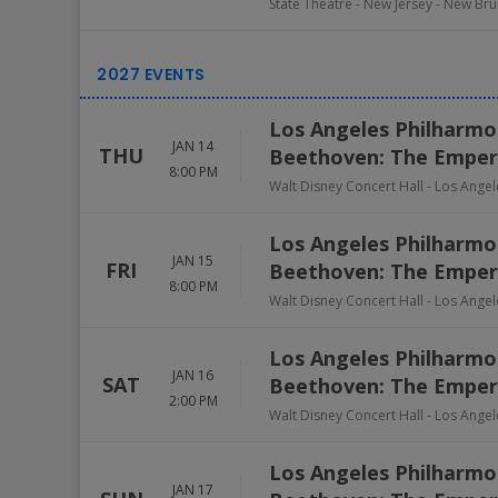
State Theatre - New Jersey
-
New Bru
Los Angeles Philharmon
JAN 14
THU
Beethoven: The Emper
8:00 PM
Walt Disney Concert Hall
-
Los Angel
Los Angeles Philharmon
JAN 15
FRI
Beethoven: The Emper
8:00 PM
Walt Disney Concert Hall
-
Los Angel
Los Angeles Philharmon
JAN 16
SAT
Beethoven: The Emper
2:00 PM
Walt Disney Concert Hall
-
Los Angel
Los Angeles Philharmon
JAN 17