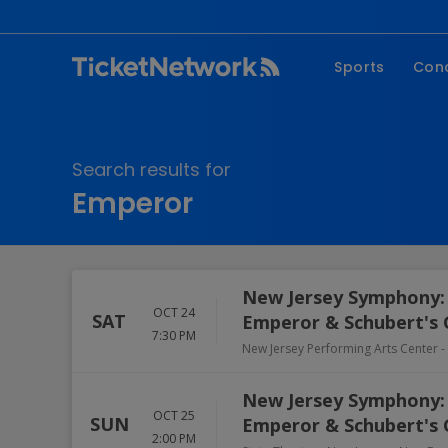
Sports
Con
NFL
Fe
NBA
Co
Search results for
MLB
P
Emperor
NHL
R
MLS
Hi
C
New Jersey Symphony: 
OCT 24
SAT
Emperor & Schubert's 
7:30 PM
New Jersey Performing Arts Center - 
New Jersey Symphony: 
OCT 25
SUN
Emperor & Schubert's 
2:00 PM