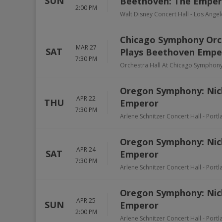
SUN
Beethoven: The Emper
2:00 PM
Walt Disney Concert Hall
-
Los Angel
Chicago Symphony Orch
MAR 27
SAT
Plays Beethoven Empe
7:30 PM
Orchestra Hall At Chicago Symphon
Oregon Symphony: Nic
APR 22
THU
Emperor
7:30 PM
Arlene Schnitzer Concert Hall
-
Portl
Oregon Symphony: Nic
APR 24
SAT
Emperor
7:30 PM
Arlene Schnitzer Concert Hall
-
Portl
Oregon Symphony: Nic
APR 25
SUN
Emperor
2:00 PM
Arlene Schnitzer Concert Hall
-
Portl