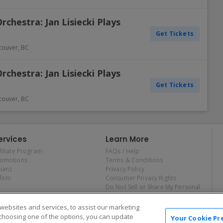
hestra: Jan Lisiecki Plays
Get Tickets
couver
,
BC
hestra: Jan Lisiecki Plays
Get Tickets
couver
,
BC
ervices
Learn More
filiate Program
FAQs / Help
romotions
Terms & Conditions
lianz
Privacy Policy
firm
Consumer Privacy Rights
Do Not Sell or Share My Personal
Information
Privacy Preferences
ebsites and services, to assist our marketing
COVID-19 Response
choosing one of the options, you can update
Your Cookie Pr