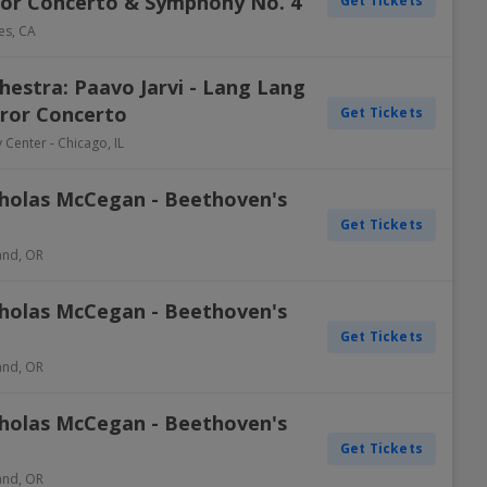
or Concerto & Symphony No. 4
Get Tickets
es
,
CA
estra: Paavo Jarvi - Lang Lang
ror Concerto
Get Tickets
y Center
-
Chicago
,
IL
holas McCegan - Beethoven's
Get Tickets
and
,
OR
holas McCegan - Beethoven's
Get Tickets
and
,
OR
holas McCegan - Beethoven's
Get Tickets
and
,
OR