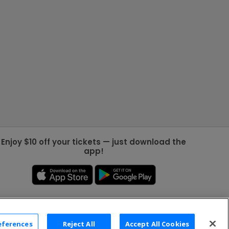
Enjoy $10 off your tickets — just download the
app!
eferences
Reject All
Accept All Cookies