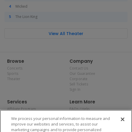
Wicked
The Lion King
View All Theater
Browse
Company
Concerts
Contact Us
Sports
Our Guarantee
Theater
Corporate
Sell Tickets
Sign In
Services
Learn More
Affiliate Program
FAQs / Help
Promotions
Terms & Conditions
We process your personal information to measure and
Allianz
Privacy Policy
improve our websites and services, to assist our
Affirm
Consumer Privacy Rights
marketing campaigns and to provide personalized
Do Not Sell or Share My