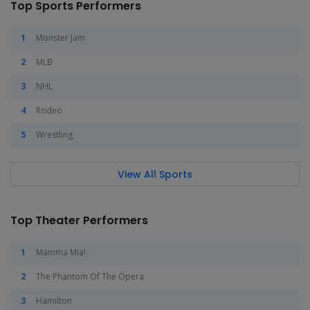
Top Sports Performers
Monster Jam
MLB
NHL
Rodeo
Wrestling
View All Sports
Top Theater Performers
Mamma Mia!
The Phantom Of The Opera
Hamilton