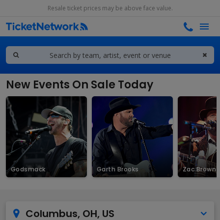
Resale ticket prices may be above face value.
New Events On Sale Today
Godsmack
Garth Brooks
Zac Brown 
Columbus, OH, US