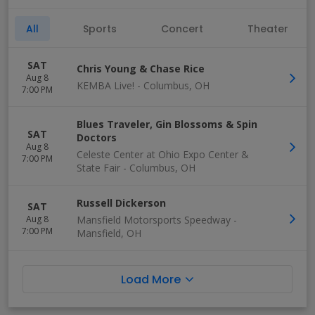
All
Sports
Concert
Theater
SAT
Chris Young & Chase Rice
Aug 8
KEMBA Live!
-
Columbus
,
OH
7:00 PM
Blues Traveler, Gin Blossoms & Spin
SAT
Doctors
Aug 8
Celeste Center at Ohio Expo Center &
7:00 PM
State Fair
-
Columbus
,
OH
Russell Dickerson
SAT
Aug 8
Mansfield Motorsports Speedway
-
7:00 PM
Mansfield
,
OH
Load More