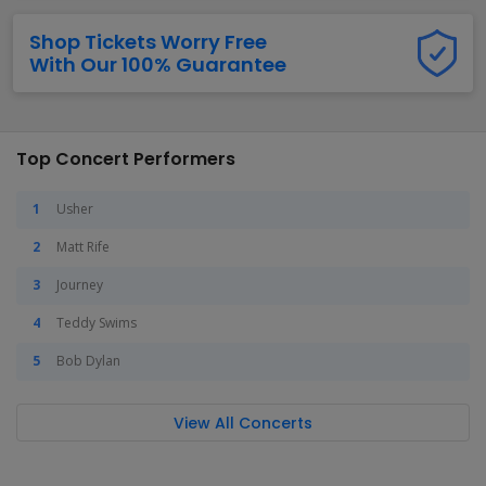
Shop Tickets Worry Free
With Our 100% Guarantee
Top Concert Performers
Usher
Matt Rife
Journey
Teddy Swims
Bob Dylan
View All Concerts