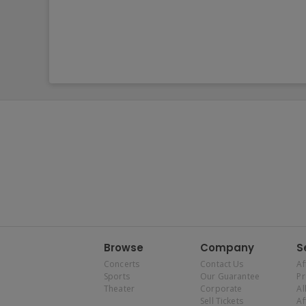
Browse
Company
S
Concerts
Contact Us
Af
Sports
Our Guarantee
P
Theater
Corporate
Al
Sell Tickets
Af