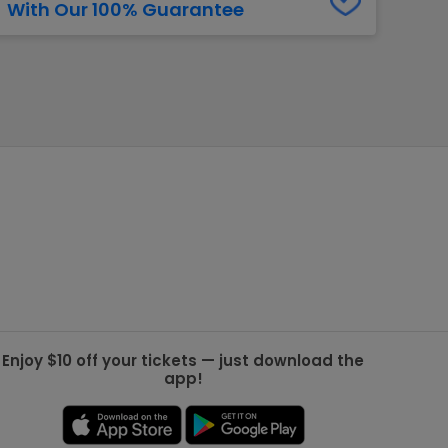
With Our 100% Guarantee
g Jets
Golden Knights
ll NFL
ll NBA
ll MLB
ll NHL
ll MLS
Enjoy $10 off your tickets — just download the
app!