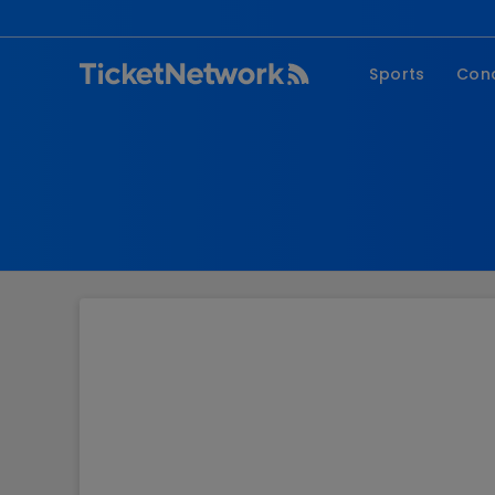
Sports
Con
NFL
Fe
NBA
Co
MLB
P
NHL
R
MLS
Hi
C