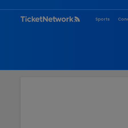
Sports
Con
NFL
Fe
NBA
Co
MLB
P
NHL
R
MLS
Hi
C