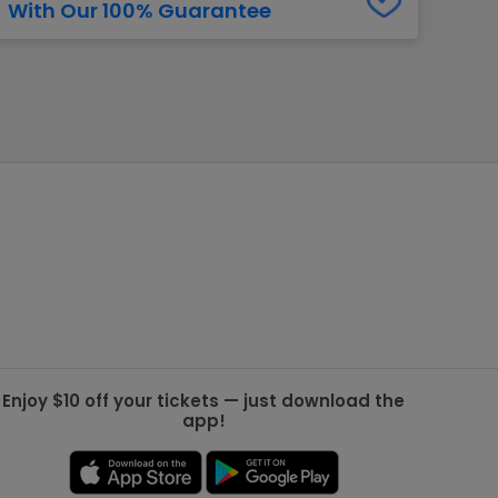
With Our 100% Guarantee
g Jets
Golden Knights
ll NFL
ll NBA
ll MLB
ll NHL
ll MLS
Enjoy $10 off your tickets — just download the
app!