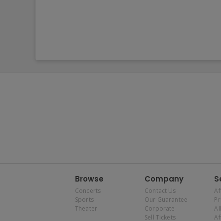
Browse
Company
S
Concerts
Contact Us
Af
Sports
Our Guarantee
P
Theater
Corporate
Al
Sell Tickets
Af