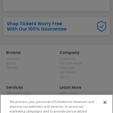
Shop Tickets Worry Free
With Our 100% Guarantee
Browse
Company
Concerts
Contact Us
Sports
Our Guarantee
Theater
Corporate
Sell Tickets
Sign In
Services
Learn More
Affiliate Program
FAQs / Help
Promotions
Terms & Conditions
We process your personal information to measure and
Allianz
Privacy Policy
improve our websites and services, to assist our
Affirm
Consumer Privacy Rights
marketing campaigns and to provide personalized
Do Not Sell or Share My