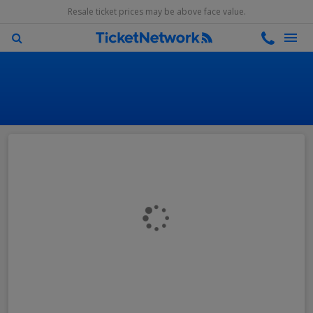
Resale ticket prices may be above face value.