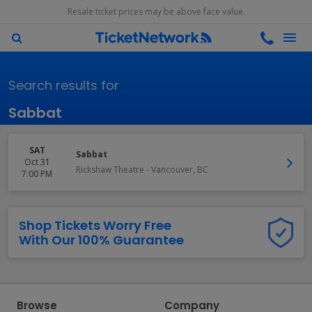
Resale ticket prices may be above face value.
Search results for
Sabbat
SAT
Sabbat
Oct 31
Rickshaw Theatre
-
Vancouver
,
BC
7:00 PM
Shop Tickets Worry Free
With Our 100% Guarantee
Browse
Company