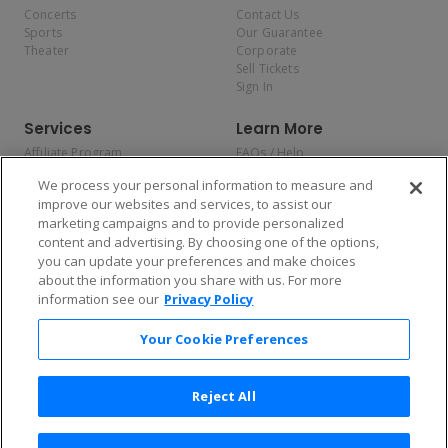
Concerts
Contact Us
Sports
Our Guarantee
Theater
Corporate
Sell Tickets
Sign In
Services
Learn More
Affiliate Program
FAQs / Help
Promotions
Terms & Conditions
We process your personal information to measure and
Allianz
Privacy Policy
improve our websites and services, to assist our
Affirm
Consumer Privacy Rights
marketing campaigns and to provide personalized
Do Not Sell or Share My
content and advertising. By choosing one of the options,
Personal Information
you can update your preferences and make choices
Privacy Preferences
COVID-19 Response
about the information you share with us. For more
information see our
Privacy Policy
Enjoy $10 off your tickets — just download the app!
Your Cookie Preferences
Reject All