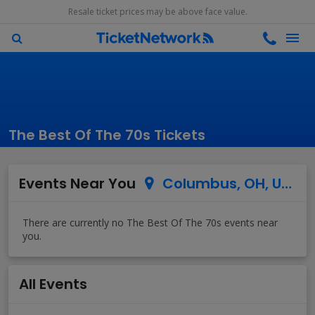
Resale ticket prices may be above face value.
The Best Of The 70s Tickets
Events Near You
Columbus, OH, US
All Events