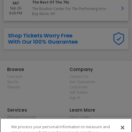
The Best Of The 70s
SAT
Sep 26
The Boulton Center For The Performing Arts
-
8:00 PM
Bay Shore
,
NY
Shop Tickets Worry Free
With Our 100% Guarantee
Browse
Company
Concerts
Contact Us
Sports
Our Guarantee
Theater
Corporate
Sell Tickets
Sign In
Services
Learn More
Affiliate Program
FAQs / Help
Promotions
Terms & Conditions
We process your personal information to measure and
Allianz
Privacy Policy