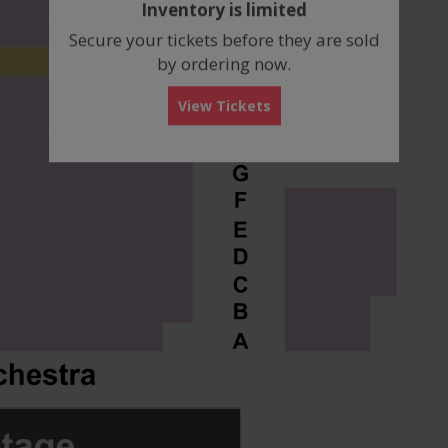
Inventory is limited
box
Secure your tickets before they are sold
by ordering now.
View Tickets