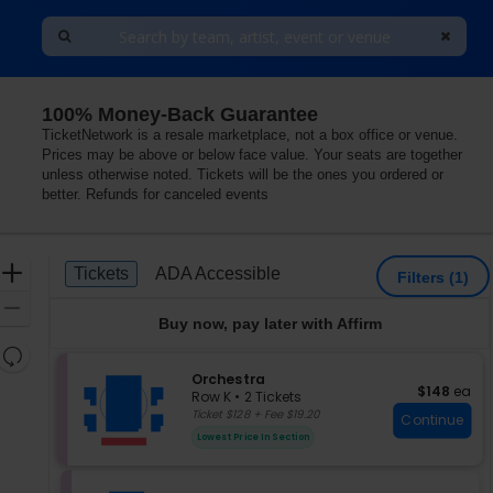
100% Money-Back Guarantee
TicketNetwork is a resale marketplace, not a box office or venue.
Prices may be above or below face value. Your seats are together
unless otherwise noted. Tickets will be the ones you ordered or
better. Refunds for canceled events
Ticket
Zoom
Tickets
ADA Accessible
Tickets
ADA Accessible
Filters
(1)
Types
In
Zoom
Buy now, pay later with Affirm
Out
Resets
the
S
Orchestra
Reset
$148 each
$148
ea
e
zoom
Row K
•
2 Tickets
Map
c
2
Ticket $128 + Fee $19.20
level
Continue
t
Tickets
and
Lowest Price In Section
i
available
directional
o
pan
n