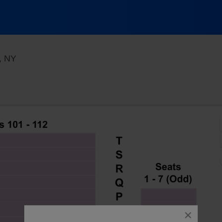
Westside Theatre Upstairs, New York, New York
, NY
close
dialog