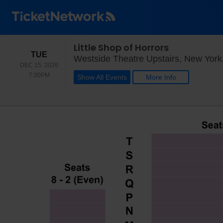
Little Shop of Horrors
TUESDAY
TUE
Westside Theatre Upstairs, New York
DEC 15, 2026
7:00PM
7:00PM
Show All Events
More Info