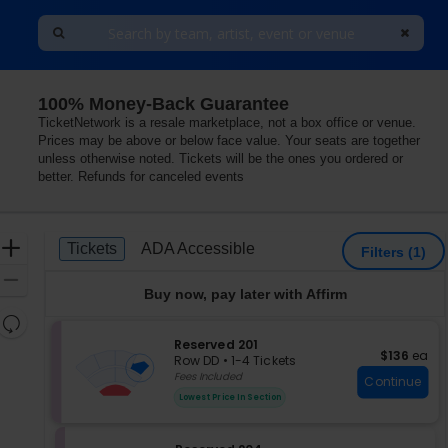
100% Money-Back Guarantee
Las Vegas, Nevada
TicketNetwork is a resale marketplace, not a box office or venue.
Prices may be above or below face value. Your seats are together
unless otherwise noted. Tickets will be the ones you ordered or
better. Refunds for canceled events
Ticket
Zoom
Tickets
ADA Accessible
Tickets
ADA Accessible
Filters
(1)
Types
In
Zoom
Buy now, pay later with Affirm
Out
Resets
the
S
Reserved 201
Reset
$136 each
$136
ea
e
zoom
Row DD
•
1-4 Tickets
Map
c
1
Fees Included
level
Continue
t
to
and
Lowest Price In Section
i
4
directional
o
Tickets
pan
n
available