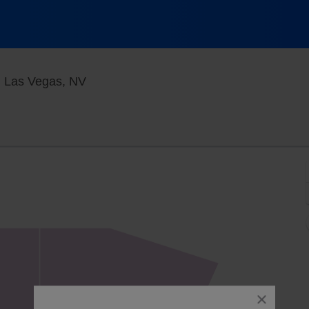
Blue Man Theater at The Luxor Hotel, 
, Las Vegas, NV
close
dialog