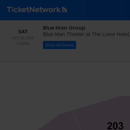
Blue Man Group
SATURDAY
SAT
Blue Man Theater at The Luxor Hotel
DEC 26, 2026
8:00PM
8:00PM
Show All Events