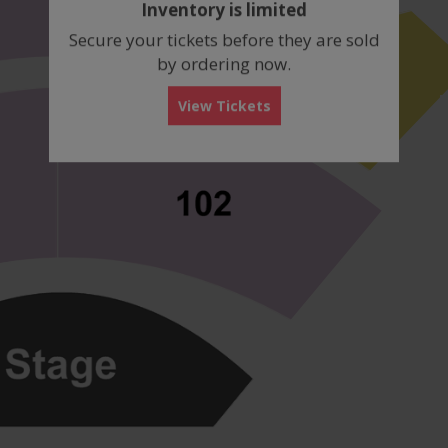
Inventory is limited
box
Secure your tickets before they are sold
by ordering now.
View Tickets