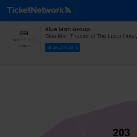
Blue Man Group
FRIDAY
FRI
Blue Man Theater at The Luxor Hotel
NOV 27, 2026
2:00PM
2:00PM
Show All Events