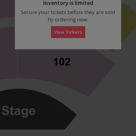
Inventory is limited
box
Secure your tickets before they are sold
by ordering now.
View Tickets