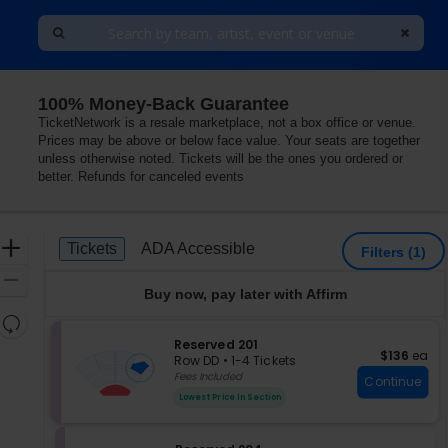
100% Money-Back Guarantee
Las Vegas, Nevada
TicketNetwork is a resale marketplace, not a box office or venue.
Prices may be above or below face value. Your seats are together
unless otherwise noted. Tickets will be the ones you ordered or
better. Refunds for canceled events
Ticket
Zoom
Tickets
ADA Accessible
Tickets
ADA Accessible
Filters
(1)
Types
In
Zoom
Buy now, pay later with Affirm
Out
Resets
the
S
Reserved 201
Reset
$136 each
$136
ea
e
zoom
Row DD
•
1-4 Tickets
Map
c
1
Fees Included
level
Continue
t
to
and
Lowest Price In Section
i
4
directional
o
Tickets
pan
n
available