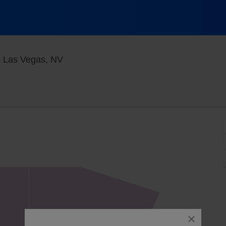
Blue Man Theater at The Luxor Hotel, 
, Las Vegas, NV
close
dialog