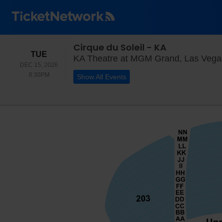
Cirque du Soleil - KA
TUESDAY
TUE
KA Theatre at MGM Grand, Las Vega
DEC 15, 2026
8:30PM
8:30PM
Show All Events