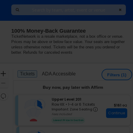
100% Money-Back Guarantee
TicketNetwork is a resale marketplace, not a box office or venue.
Prices may be above or below face value. Your seats are together
unless otherwise noted. Tickets will be the ones you ordered or
better. Refunds for canceled events
Ticket
Zoom
Tickets
ADA Accessible
Tickets
ADA Accessible
Filters
(1)
Types
In
Zoom
Buy now, pay later with Affirm
Out
Resets
S
Upper Level 201
the
Reset
e
Row KK
•
1-4 or 6 Tickets
$161 each
$161
ea
zoom
Important: Zon
Map
c
1
Important: Zone Seating
level
Continue
t
to
Fees Included
i
4
and
Lowest Price In Section
o
or
directional
n
6
pan
U
Tickets