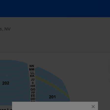
KA Theatre at MGM Grand, Las Vegas, Nevada
s, NV
close
dialog