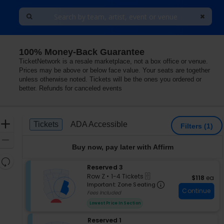
100% Money-Back Guarantee
Las Vegas, Las Vegas, Nevada
TicketNetwork is a resale marketplace, not a box office or venue.
Prices may be above or below face value. Your seats are together
unless otherwise noted. Tickets will be the ones you ordered or
better. Refunds for canceled events
Ticket
Zoom
Tickets
ADA Accessible
Tickets
ADA Accessible
Filters
(1)
Types
In
Zoom
Buy now, pay later with Affirm
Out
Resets
S
Reserved 3
the
Reset
eTickets
e
Row Z
•
1-4 Tickets
$118 each
$118
ea
zoom
Map
Important: Zon
c
1
Important: Zone Seating
level
Continue
t
to
Fees Included
i
and
4
Lowest Price In Section
o
Tickets
directional
n
available
pan
S
Reserved 1
R