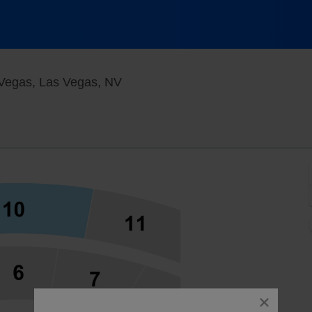
Palazzo Theatre At the Venetian 
 Vegas, Las Vegas, NV
close
dialog