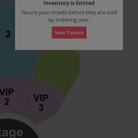
Inventory is limited
box
Secure your tickets before they are sold
by ordering now.
View Tickets