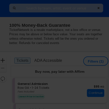
100% Money-Back Guarantee
TicketNetwork is a resale marketplace, not a box office or venue.
Prices may be above or below face value. Your seats are together
unless otherwise noted. Tickets will be the ones you ordered or
better. Refunds for canceled events
Ticket
Zoom
Tickets
ADA Accessible
Tickets
ADA Accessible
Filters
(1)
Types
In
Zoom
Buy now, pay later with Affirm
Out
Resets
the
S
General Admission
Reset
$95 each
$95
ea
e
zoom
Row GA
•
1-24 Tickets
Map
c
1
Fees Included
level
Continue
t
to
and
Lowest Price In Section
i
24
directional
o
Tickets
pan
n
available