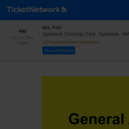
Ms. Pat
FRIDAY
FRI
Spokane Comedy Club, Spokane, W
OCT 23, 2026
Important Event Information
7:00PM
7:00PM
Show All Events