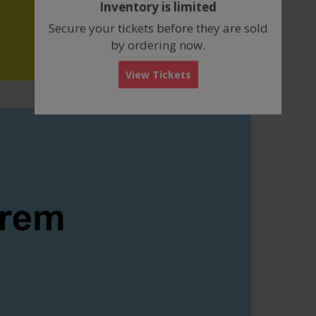
Inventory is limited
box
Secure your tickets before they are sold
by ordering now.
View Tickets