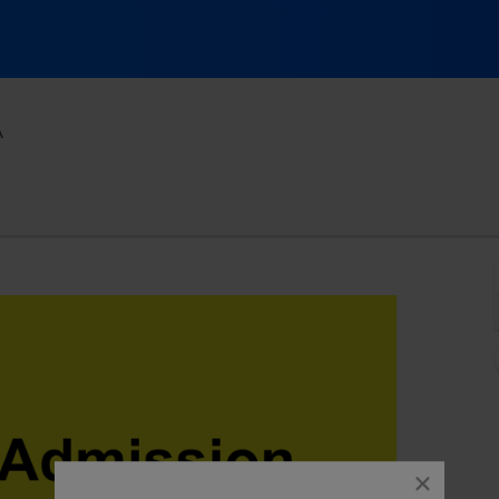
Spokane Comedy Club, Spokane, Washington
A
close
dialog