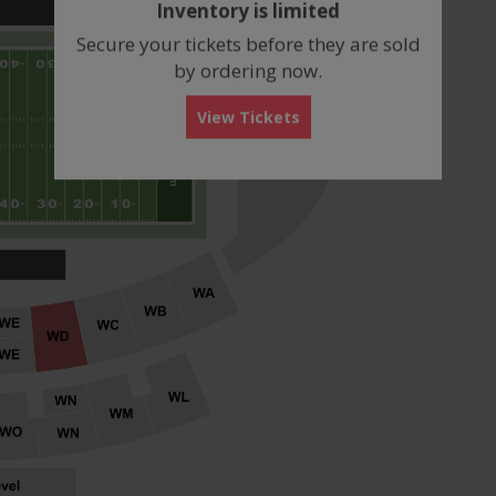
Inventory is limited
box
Secure your tickets before they are sold
by ordering now.
View Tickets