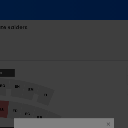
te Raiders
dman Stadium, Bethlehem, Pennsylvania
close
dialog