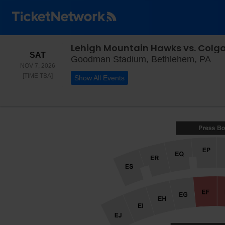
Lehigh Mountain Hawks vs. Colga
SATURDAY
SAT
Goo
Goodman Stadium, Bethlehem, PA
NOV 7, 2026
TIME TO BE ANNOUNCED
[TIME TBA]
Show All Events