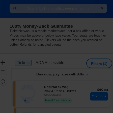
100% Money-Back Guarantee
TicketNetwork is a resale marketplace, not a box office or venue.
Prices may be above or below face value. Your seats are together
unless otherwise noted. Tickets will be the ones you ordered or
better. Refunds for canceled events
Ticket
Zoom
Tickets
ADA Accessible
Tickets
ADA Accessible
Filters
(1)
Types
In
Zoom
Buy now, pay later with Affirm
Out
Resets
the
S
Chairback WQ
Reset
$60 each
$60
ea
e
zoom
Row 4
•
2 or 4 Tickets
Map
c
2
Fees Included
level
Continue
t
or
and
Lowest Price In Section
i
4
directional
o
Tickets
pan
n
available