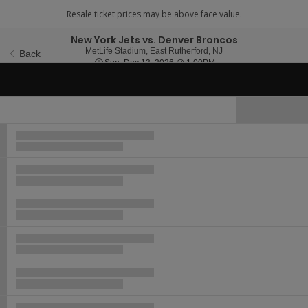
New York Jets vs. Denver Broncos
MetLife Stadium, East 
MetLife Stadium, East Rutherford, NJ
Back
Sun, Dec 13, 2026 @ 1
Sun, Dec 13, 2026 @ 1:00PM
Hide Map
Ticket
Types
Buy now, pay later with Affirm