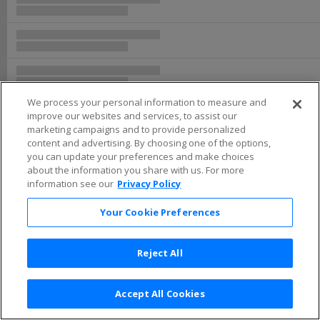
We process your personal information to measure and
improve our websites and services, to assist our
marketing campaigns and to provide personalized
content and advertising. By choosing one of the options,
you can update your preferences and make choices
about the information you share with us. For more
information see our
Privacy Policy
Your Cookie Preferences
Reject All
Accept All Cookies
Terms & Conditions
|
Privacy Policy
|
Consumer Privacy Rights
|
Privacy Preferences
|
Do Not Sell or Share My Info