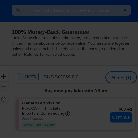
100% Money-Back Guarantee
ium, Saint Joseph, Missouri
TicketNetwork is a resale marketplace, not a box office or venue.
Prices may be above or below face value. Your seats are together
unless otherwise noted. Tickets will be the ones you ordered or
better. Refunds for canceled events
Ticket
Zoom
Tickets
ADA Accessible
Tickets
ADA Accessible
Filters
(1)
Types
In
Zoom
Buy now, pay later with Affirm
Out
Resets
S
General Admission
the
Reset
e
Row GA
•
1-4 Tickets
$63 each
$63
ea
zoom
Important: Zone Seating, Op
Map
c
1
Important: Zone Seating
level
Continue
t
to
Fees Included
i
4
and
Lowest Price In Section
o
Tickets
directional
n
available
pan
G