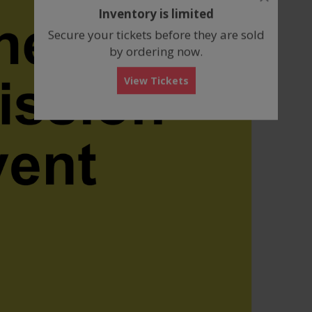
dialog
Inventory is limited
box
Secure your tickets before they are sold
by ordering now.
View Tickets