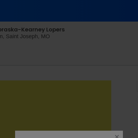
ebraska-Kearney Lopers
Craig Field at Spratt Memorial Stad
um, Saint Joseph, MO
close