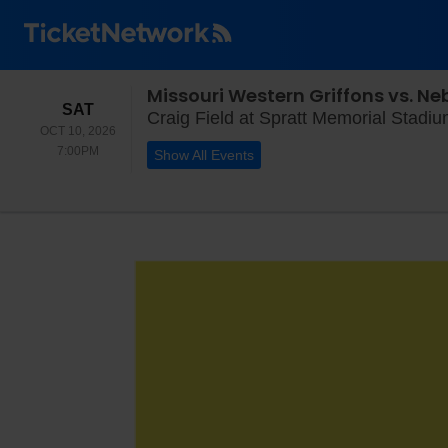
Missouri Western Griffons vs. N
SATURDAY
SAT
Craig Field at Spratt Memorial Stadi
OCT 10, 2026
7:00PM
7:00PM
Show All Events